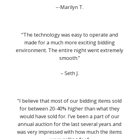
–-Marilyn T.
“The technology was easy to operate and
made for a much more exciting bidding
environment. The entire night went extremely
smooth.”
– Seth J.
“I believe that most of our bidding items sold
for between 20-40% higher than what they
would have sold for. I’ve been a part of our
annual auction for the last several years and
was very impressed with how much the items