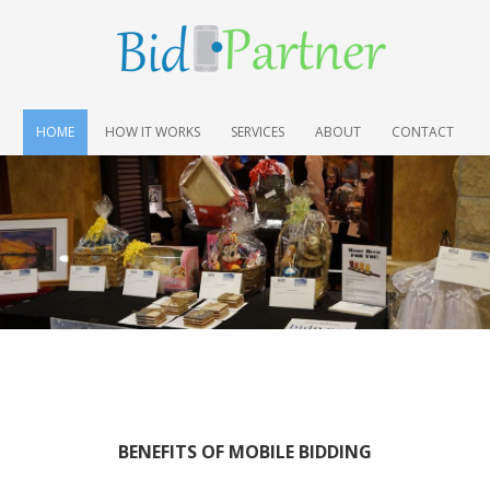
HOME
HOW IT WORKS
SERVICES
ABOUT
CONTACT
BENEFITS OF MOBILE BIDDING