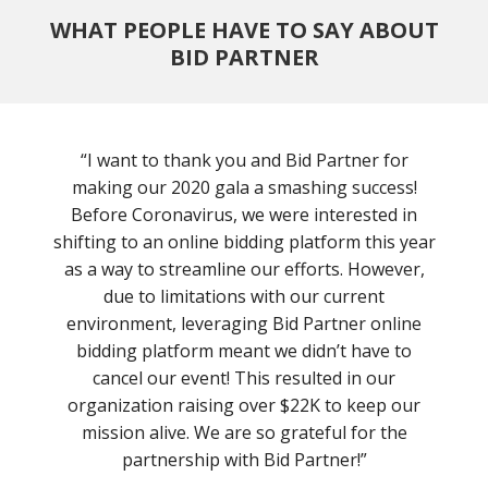
WHAT PEOPLE HAVE TO SAY ABOUT
BID PARTNER
“I want to thank you and Bid Partner for
making our 2020 gala a smashing success!
Before Coronavirus, we were interested in
shifting to an online bidding platform this year
as a way to streamline our efforts. However,
due to limitations with our current
environment, leveraging Bid Partner online
bidding platform meant we didn’t have to
cancel our event! This resulted in our
organization raising over $22K to keep our
mission alive. We are so grateful for the
partnership with Bid Partner!”