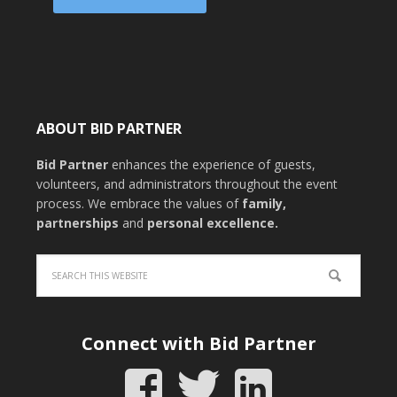
ABOUT BID PARTNER
Bid Partner
enhances the experience of guests,
volunteers, and administrators throughout the event
process. We embrace the values of
family
,
partnerships
and
personal excellence
.
Connect with Bid Partner