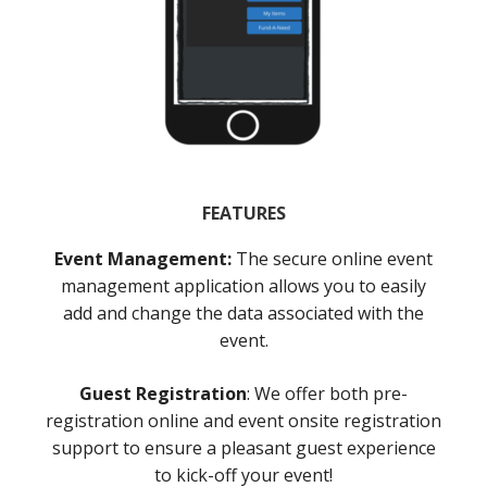
FEATURES
Event Management:
The secure online event
management application allows you to easily
add and change the data associated with the
event.
Guest Registration
: We offer both pre-
registration online and event onsite registration
support to ensure a pleasant guest experience
to kick-off your event!