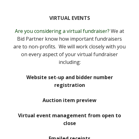
VIRTUAL EVENTS
Are you considering a virtual fundraiser?
We at
Bid Partner know how important fundraisers
are to non-profits. We will work closely with you
on every aspect of your virtual fundraiser
including:
Website set-up and bidder number
registration
Auction item preview
Virtual event management from open to
close
Emailed receipts