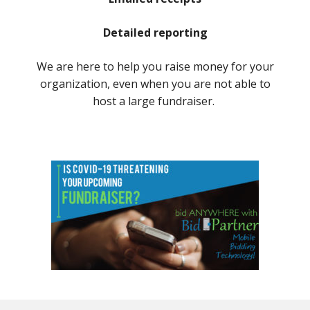
Detailed reporting
We are here to help you raise money for your
organization, even when you are not able to
host a large fundraiser.