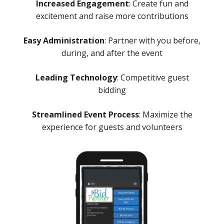
Increased Engagement
: Create fun and
excitement and raise more contributions
Easy Administration
: Partner with you before,
during, and after the event
Leading Technology
: Competitive guest
bidding
Streamlined Event Process
: Maximize the
experience for guests and volunteers