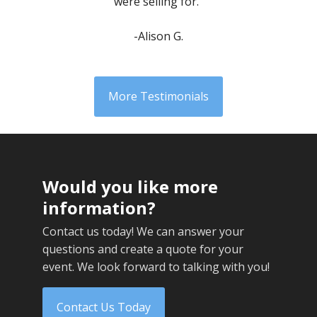
were selling for.”
-Alison G.
More Testimonials
Would you like more
information?
Contact us today! We can answer your
questions and create a quote for your
event. We look forward to talking with you!
Contact Us Today