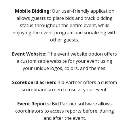
Mobile Bidding:
Our user-friendly application
allows guests to place bids and track bidding
status throughout the entire event, while
enjoying the event program and socializing with
other guests.
Event Website:
The event website option offers
a customizable website for your event using
your unique logos, colors, and themes.
Scoreboard Screen:
Bid Partner offers a custom
scoreboard screen to use at your event.
Event Reports:
Bid Partner software allows
coordinators to access reports before, during
and after the event.