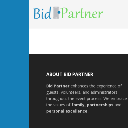
ABOUT BID PARTNER
Bid Partner
enhances the experience of
guests, volunteers, and administrators
throughout the event process. We embrace
the values of
family
,
partnerships
and
personal excellence
.