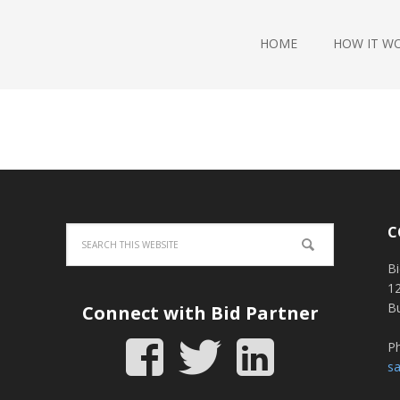
HOME
HOW IT W
C
Bi
12
B
Connect with Bid Partner
P
s