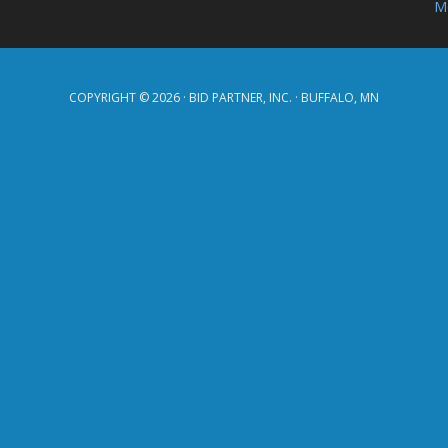
Mo
COPYRIGHT © 2026 · BID PARTNER, INC. · BUFFALO, MN