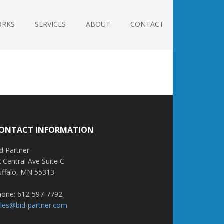
ORKS
SERVICES
ABOUT
CONTACT
ONTACT INFORMATION
d Partner
 Central Ave Suite C
uffalo, MN 55313
hone: 612-597-7792
ales@bid-partner.com