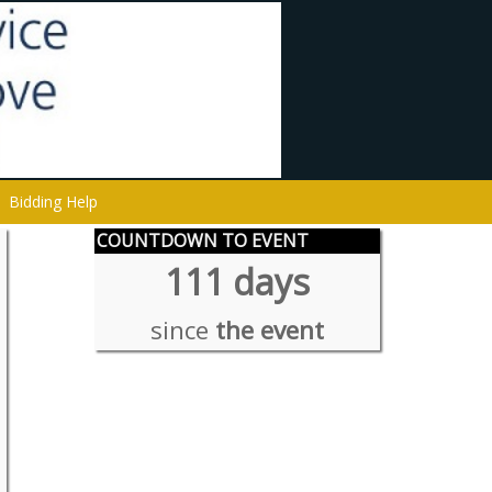
Bidding Help
COUNTDOWN TO EVENT
111 days
since
the event