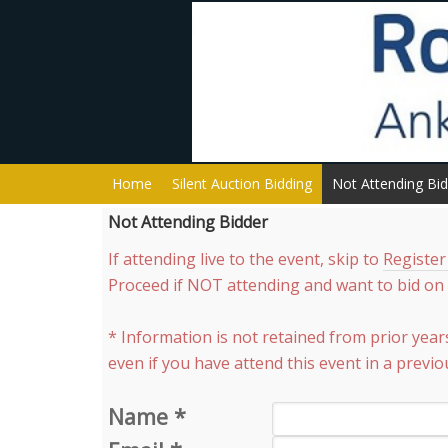
Home
Silent Auction Bidding
Not Attending Bi
Not Attending Bidder
If attending live to the event, skip to
Register
Proceed if NOT attending and want to bid on s
* Information is not retained from prior year
even if you have attend this event in a previo
Name
*