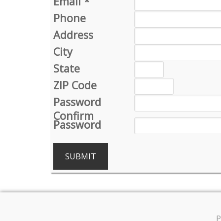
Email
*
Phone
Address
City
State
ZIP Code
Password
Confirm
Password
SUBMIT
P