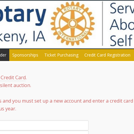
dder
Sponsorships
Ticket Purchasing
Credit Card Registration
 Credit Card
.
ilent auction.
s and you must set up a new account and enter a credit card
us year.