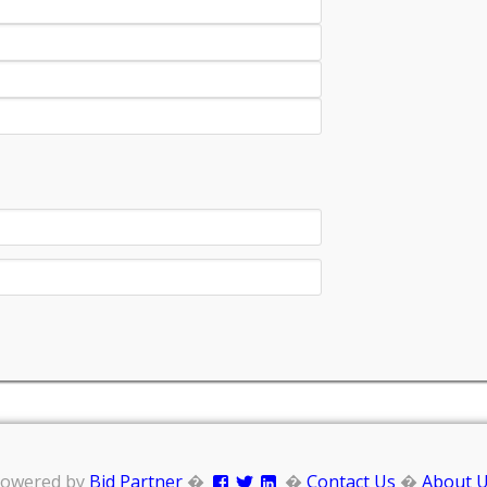
owered by
Bid Partner
�
�
Contact Us
�
About 