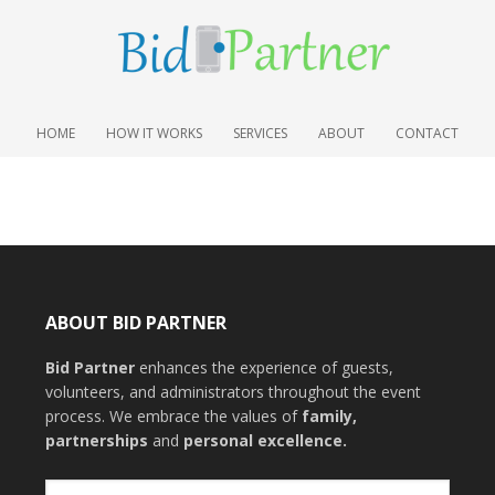
HOME
HOW IT WORKS
SERVICES
ABOUT
CONTACT
ABOUT BID PARTNER
Bid Partner
enhances the experience of guests,
volunteers, and administrators throughout the event
process. We embrace the values of
family
,
partnerships
and
personal excellence
.