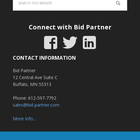
Connect with Bid Partner
CONTACT INFORMATION
Bid Partner
12 Central Ave Suite C
Buffalo, MN 55313
Phone: 612-597-7792
sales@bid-partner.com
More Info...