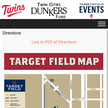
Directions
Link to PDF of Directions