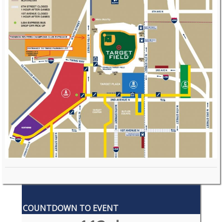
COUNTDOWN TO EVENT