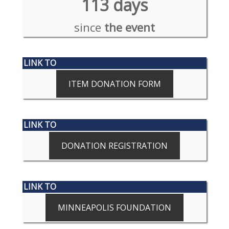
113 days
since
the event
LINK TO
ITEM DONATION FORM
LINK TO
DONATION REGISTRATION
LINK TO
MINNEAPOLIS FOUNDATION