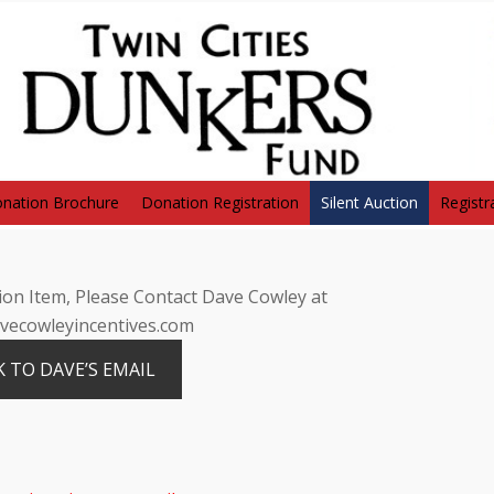
nation Brochure
Donation Registration
Silent Auction
Registr
on Item, Please Contact Dave Cowley at
ecowleyincentives.com
K TO DAVE’S EMAIL