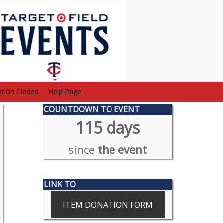
ation Closed
Help Page
COUNTDOWN TO EVENT
115 days
since
the event
LINK TO
ITEM DONATION FORM