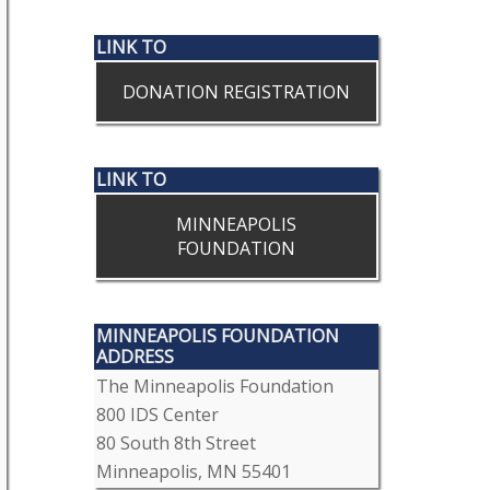
LINK TO
DONATION REGISTRATION
LINK TO
MINNEAPOLIS
FOUNDATION
MINNEAPOLIS FOUNDATION
ADDRESS
The Minneapolis Foundation
800 IDS Center
80 South 8th Street
Minneapolis, MN 55401