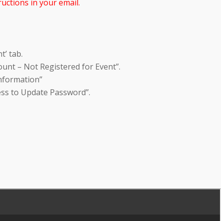
uctions in your email.
t’ tab.
unt – Not Registered for Event”.
Information”
ess to Update Password”.