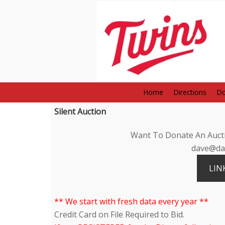
Home
Directions
Do
Silent Auction
Want To Donate An Aucti
dave@dav
LIN
** We start with fresh data every year **
Credit Card on File Required to Bid.