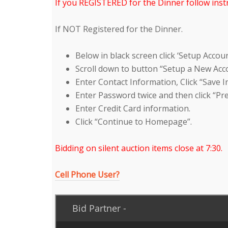
If you REGISTERED for the Dinner follow instr
If NOT Registered for the Dinner.
Below in black screen click ‘Setup Accoun
Scroll down to button “Setup a New Acco
Enter Contact Information, Click “Save 
Enter Password twice and then click “Pr
Enter Credit Card information.
Click “Continue to Homepage”.
Bidding on silent auction items close at 7:30.
Cell Phone User?