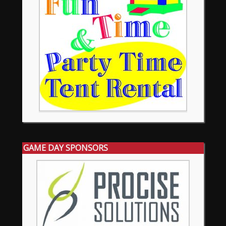
GAME DAY SPONSORS