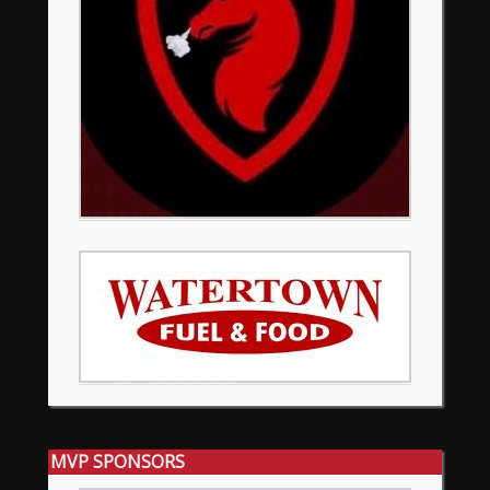
MVP SPONSORS