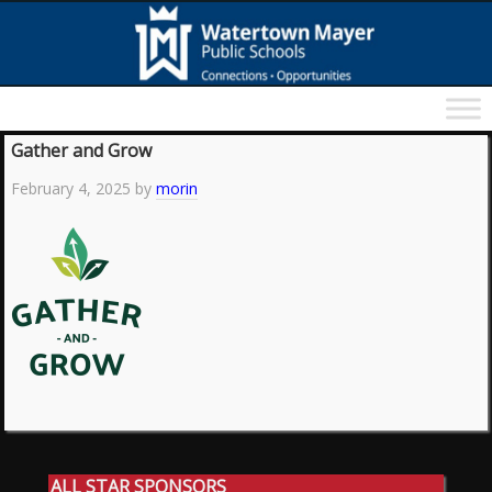
Gather and Grow
February 4, 2025
by
morin
ALL STAR SPONSORS