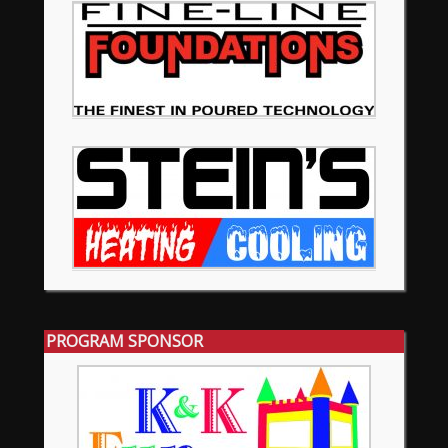
PROGRAM SPONSOR