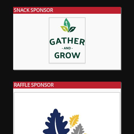
SNACK SPONSOR
RAFFLE SPONSOR