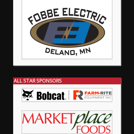
ALL STAR SPONSORS