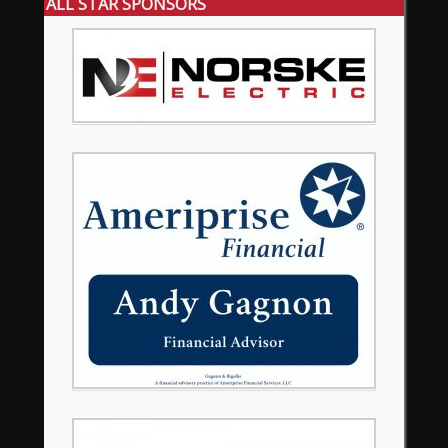
ALL STAR SPONSORS