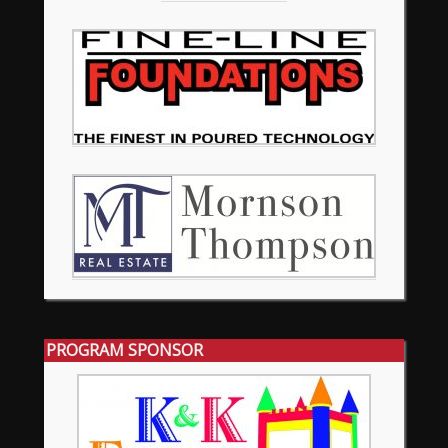
PROGRAM SPONSOR