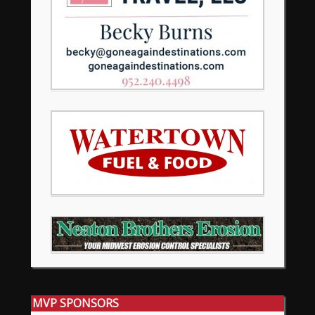
MVP SPONSORS