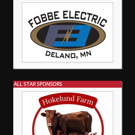
ALL STAR SPONSORS