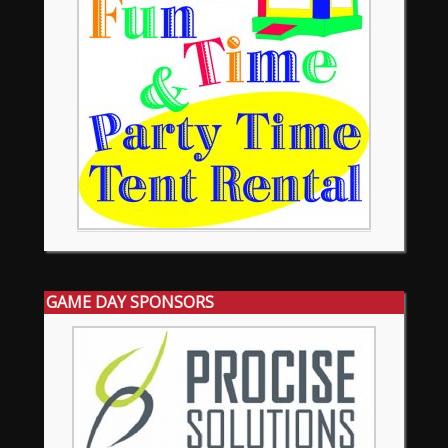
GAME DAY SPONSORS