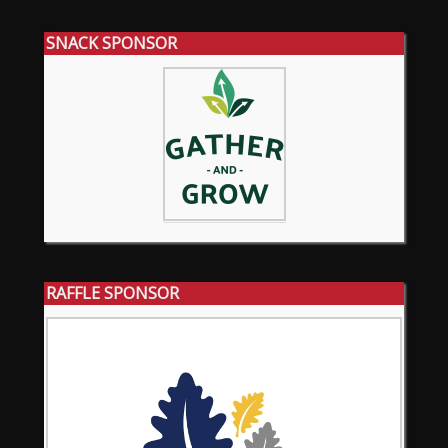
SNACK SPONSOR
RAFFLE SPONSOR