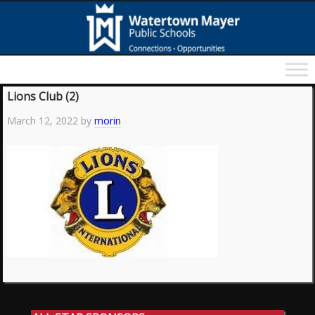
Lions Club (2)
March 12, 2022
by
morin