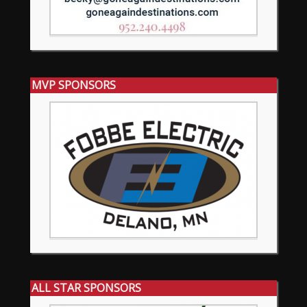
MVP SPONSORS
ALL STAR SPONSORS