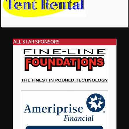
ALL STAR SPONSORS