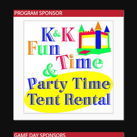
PROGRAM SPONSOR
GAME DAY SPONSORS