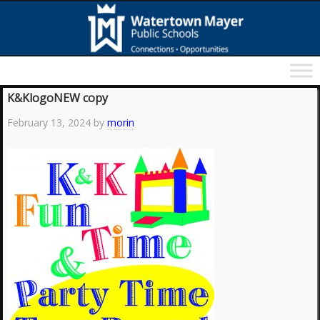
K&KlogoNEW copy
February 13, 2024
by
morin