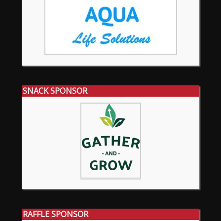
SNACK SPONSOR
RAFFLE SPONSOR